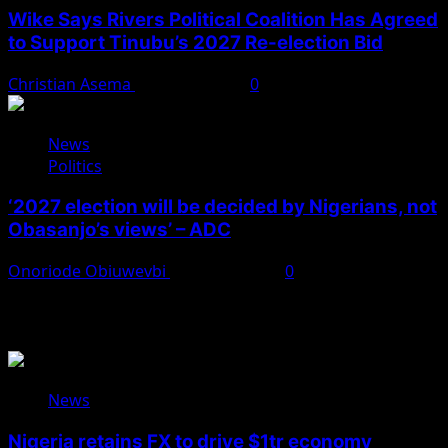
Wike Says Rivers Political Coalition Has Agreed
to Support Tinubu’s 2027 Re-election Bid
Christian Asema
August 4, 2026
0
News
Politics
‘2027 election will be decided by Nigerians, not
Obasanjo’s views’ – ADC
Onoriode Obiuwevbi
August 3, 2026
0
You May Have Missed
News
Nigeria retains FX to drive $1tr economy