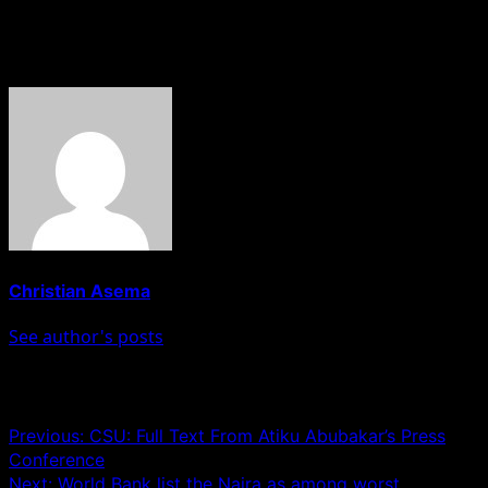
quest to become Nigeria’s president.”
About The Author
Christian Asema
See author's posts
Post navigation
Previous:
CSU: Full Text From Atiku Abubakar’s Press
Conference
Next:
World Bank list the Naira as among worst