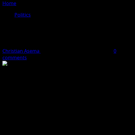
Home
»
APC Reacts To Atiku’s Press Conference
Politics
APC Reacts To Atiku’s Press
Conference
Christian Asema
October 5, 2023
3 minutes read
0
comments
The All Progressives Congress (APC) has reacted to the
Press Conference by former Vice-President Atiku
Abubakar where he accused President Tinubu of
forgery.
The party said the PDP Candidate should accept his loss
in the 2023 presidential election.
Atiku challenged President Tinubu’s victory in court, but