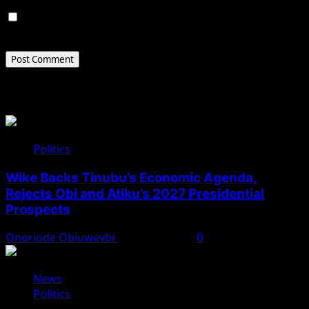
Save my name, email, and website in this browser for
the next time I comment.
Related Stories
Politics
Wike Backs Tinubu’s Economic Agenda,
Rejects Obi and Atiku’s 2027 Presidential
Prospects
Onoriode Obiuwevbi
August 4, 2026
0
News
Politics