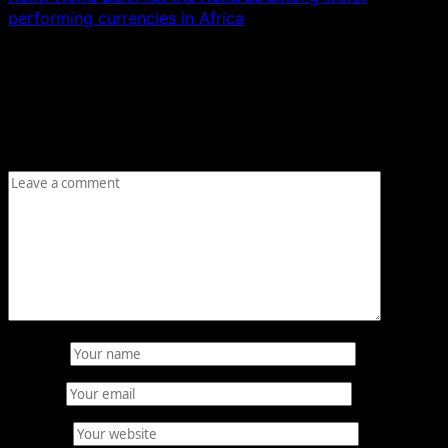
performing currencies in Africa
Leave a Reply
Your email address will not be published.
Required fields
are marked
*
Comment
*
Name
*
Email
*
Website