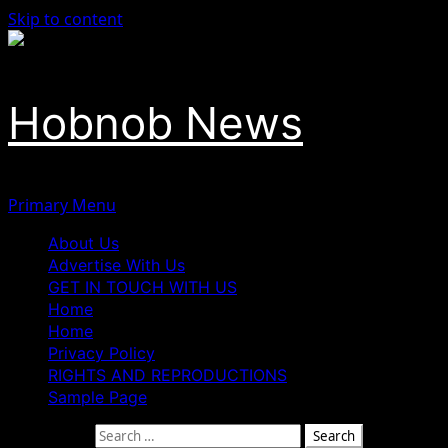
Skip to content
Hobnob News
Primary Menu
About Us
Advertise With Us
GET IN TOUCH WITH US
Home
Home
Privacy Policy
RIGHTS AND REPRODUCTIONS
Sample Page
Search for: