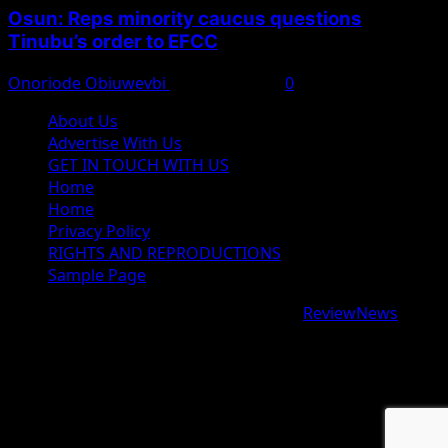
Osun: Reps minority caucus questions
Tinubu’s order to EFCC
Onoriode Obiuwevbi
August 7, 2026
0
About Us
Advertise With Us
GET IN TOUCH WITH US
Home
Home
Privacy Policy
RIGHTS AND REPRODUCTIONS
Sample Page
Copyright © 2026 All rights reserved.
|
ReviewNews
by
AF themes.
google.com, pub-9997724993448343, DIRECT,
f08c47fec0942fa0