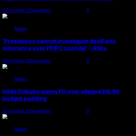
Onoriode Obiuwevbi
August 7, 2026
0
News
‘Presidency cannot investigate itself into
innocence over PFIPC scandal’ – Atiku
Onoriode Obiuwevbi
August 7, 2026
0
News
Hilda Dokubo slams FG over alleged N6.9tr
budget padding
Onoriode Obiuwevbi
August 7, 2026
0
News