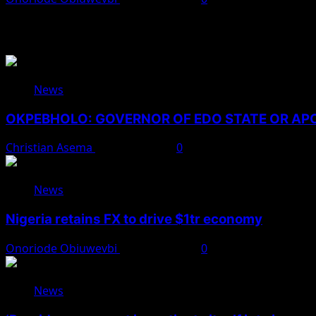
You May Have Missed
News
OKPEBHOLO: GOVERNOR OF EDO STATE OR A
Christian Asema
August 8, 2026
0
News
Nigeria retains FX to drive $1tr economy
Onoriode Obiuwevbi
August 7, 2026
0
News