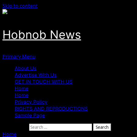
Skip to content
Hobnob News
Primary Menu
About Us
Advertise With Us
GET IN TOUCH WITH US
Home
Home
Privacy Policy
RIGHTS AND REPRODUCTIONS
Sample Page
Search for:
Home
»
Terrorists Abduct 5 Katsina Female University Stu