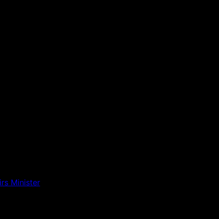
rs Minister