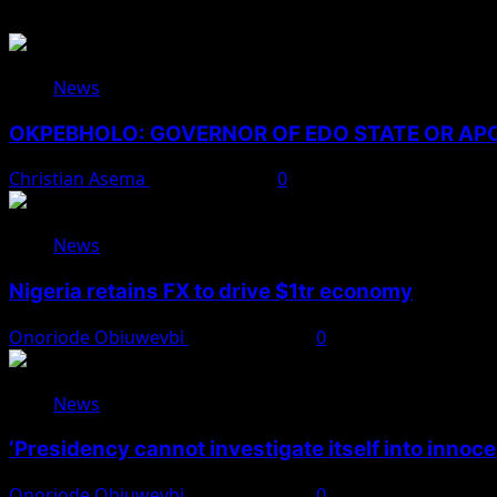
News
OKPEBHOLO: GOVERNOR OF EDO STATE OR A
Christian Asema
August 8, 2026
0
News
Nigeria retains FX to drive $1tr economy
Onoriode Obiuwevbi
August 7, 2026
0
News
‘Presidency cannot investigate itself into innoc
Onoriode Obiuwevbi
August 7, 2026
0