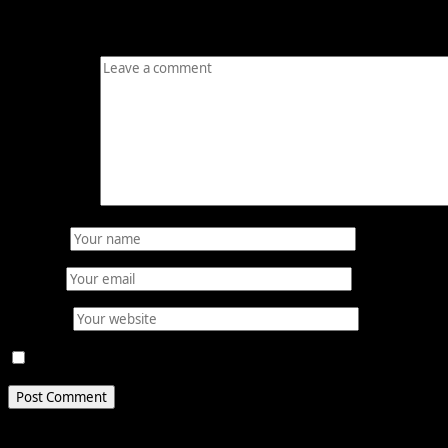
Your email address will not be published.
Required fields
Comment
*
Name
*
Email
*
Website
Save my name, email, and website in this browser for 
Related Stories