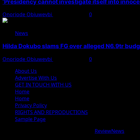
‘Presidency cannot investigate itself into innoc
Onoriode Obiuwevbi
August 7, 2026
0
News
Hilda Dokubo slams FG over alleged N6.9tr bud
Onoriode Obiuwevbi
August 7, 2026
0
About Us
Advertise With Us
GET IN TOUCH WITH US
Home
Home
Privacy Policy
RIGHTS AND REPRODUCTIONS
Sample Page
Copyright © 2026 All rights reserved.
|
ReviewNews
by AF
google.com, pub-9997724993448343, DIRECT, f08c47fec09