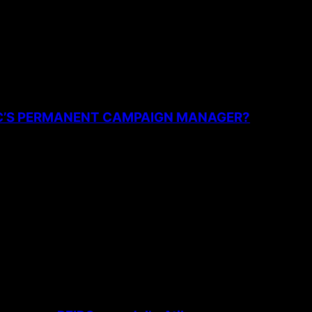
PC’S PERMANENT CAMPAIGN MANAGER?