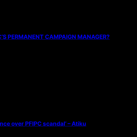
PC’S PERMANENT CAMPAIGN MANAGER?
ence over PFIPC scandal’ – Atiku