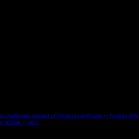
 challenges instead of Tinubu’s certificate — Foreign Affai
0K, N200K — NLC