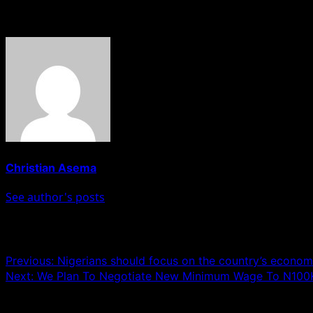
About The Author
Christian Asema
See author's posts
Post navigation
Previous:
Nigerians should focus on the country’s economic
Next:
We Plan To Negotiate New Minimum Wage To N10
Leave a Reply