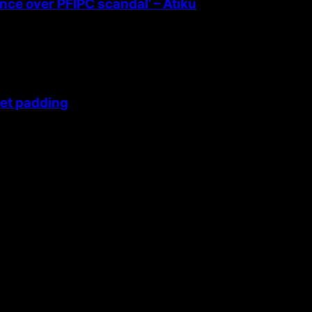
ence over PFIPC scandal’ – Atiku
get padding
 themes.
42fa0