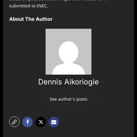
submitted to INEC.
About The Author
Dennis Aikoriogie
See author's posts
P