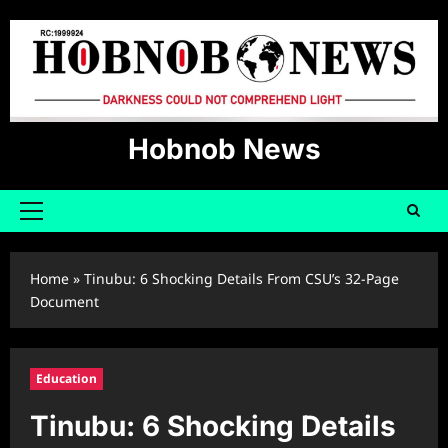
Skip
to
content
Hobnob News
Primary
Menu
Home
»
Tinubu: 6 Shocking Details From CSU’s 32-Page
Document
Education
Tinubu: 6 Shocking Details