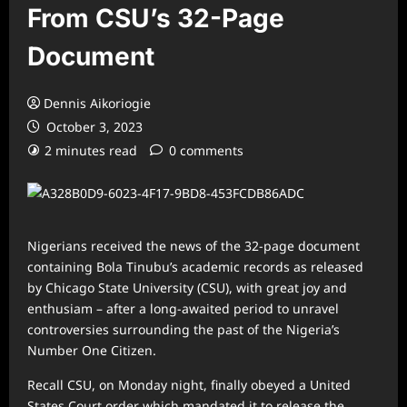
From CSU’s 32-Page
Document
Dennis Aikoriogie
October 3, 2023
2 minutes read
0 comments
Nigerians received the news of the 32-page document
containing Bola Tinubu’s academic records as released
by Chicago State University (CSU), with great joy and
enthusiam – after a long-awaited period to unravel
controversies surrounding the past of the Nigeria’s
Number One Citizen.
Recall CSU, on Monday night, finally obeyed a United
States Court order which mandated it to release the