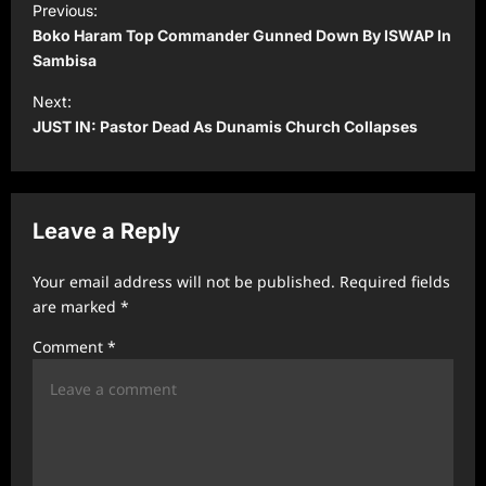
Previous:
o
Boko Haram Top Commander Gunned Down By ISWAP In
s
Sambisa
t
Next:
JUST IN: Pastor Dead As Dunamis Church Collapses
n
a
v
Leave a Reply
i
g
Your email address will not be published.
Required fields
a
are marked
*
t
Comment
*
i
o
n