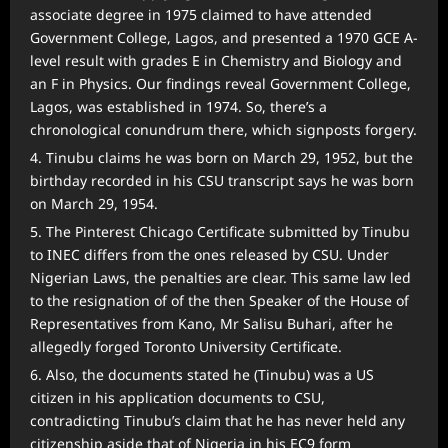
associate degree in 1975 claimed to have attended
Government College, Lagos, and presented a 1970 GCE A-
level result with grades E in Chemistry and Biology and
an F in Physics. Our findings reveal Government College,
Lagos, was established in 1974. So, there’s a
chronological conundrum there, which signposts forgery.
Tinubu claims he was born on March 29, 1952, but the
birthday recorded in his CSU transcript says he was born
on March 29, 1954.
The Pinterest Chicago Certificate submitted by Tinubu
to INEC differs from the ones released by CSU. Under
Nigerian Laws, the penalties are clear. This same law led
to the resignation of of the then Speaker of the House of
Representatives from Kano, Mr Salisu Buhari, after he
allegedly forged Toronto University Certificate.
Also, the documents stated he (Tinubu) was a US
citizen in his application documents to CSU,
contradicting Tinubu’s claim that he has never held any
citizenship aside that of Nigeria in his EC9 form