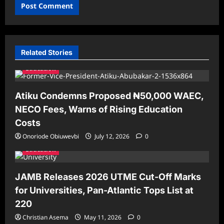
Related Stories
Education
Atiku Condemns Proposed ₦50,000 WAEC,
NECO Fees, Warns of Rising Education
Costs
Onoriode Obiuwevbi
July 12, 2026
0
Education
JAMB Releases 2026 UTME Cut-Off Marks
for Universities, Pan-Atlantic Tops List at
220
Christian Asema
May 11, 2026
0