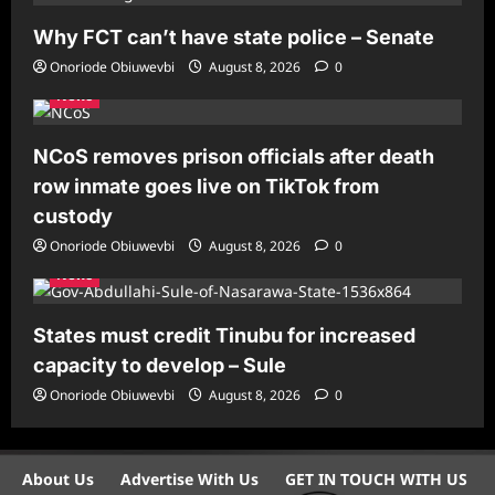
Why FCT can’t have state police – Senate
Onoriode Obiuwevbi
August 8, 2026
0
News
NCoS removes prison officials after death
row inmate goes live on TikTok from
custody
Onoriode Obiuwevbi
August 8, 2026
0
News
States must credit Tinubu for increased
capacity to develop – Sule
Onoriode Obiuwevbi
August 8, 2026
0
About Us
Advertise With Us
GET IN TOUCH WITH US