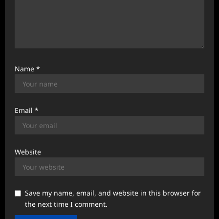
Name
*
Email
*
Website
Save my name, email, and website in this browser for
the next time I comment.