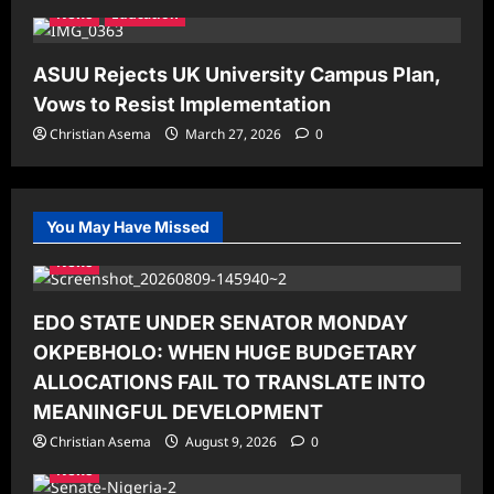
News
Education
ASUU Rejects UK University Campus Plan,
Vows to Resist Implementation
Christian Asema
March 27, 2026
0
You May Have Missed
News
EDO STATE UNDER SENATOR MONDAY
OKPEBHOLO: WHEN HUGE BUDGETARY
ALLOCATIONS FAIL TO TRANSLATE INTO
MEANINGFUL DEVELOPMENT
Christian Asema
August 9, 2026
0
News