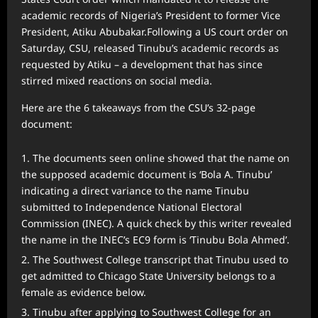
academic records of Nigeria’s President to former Vice
President, Atiku Abubakar.Following a US court order on
Saturday, CSU, released Tinubu’s academic records as
requested by Atiku – a development that has since
stirred mixed reactions on social media.
Here are the 6 takeaways from the CSU’s 32-page
document:
The documents seen online showed that the name on
the supposed academic document is ‘Bola A. Tinubu’
indicating a direct variance to the name Tinubu
submitted to Independence National Electoral
Commission (INEC). A quick check by this writer revealed
the name in the INEC’s EC9 form is ‘Tinubu Bola Ahmed’.
The Southwest College transcript that Tinubu used to
get admitted to Chicago State University belongs to a
female as evidence below.
Tinubu after applying to Southwest College for an