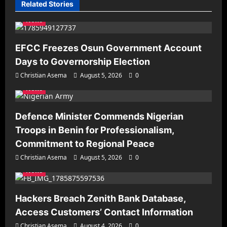
Related Stories
News
EFCC Freezes Osun Government Account
Days to Governorship Election
Christian Asema
August 5, 2026
0
News
Defence Minister Commends Nigerian
Troops in Benin for Professionalism,
Commitment to Regional Peace
Christian Asema
August 5, 2026
0
News
Hackers Breach Zenith Bank Database,
Access Customers’ Contact Information
Christian Asema
August 4, 2026
0