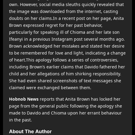
own. However, social media sleuths quickly revealed that
the image was downloaded from the internet, casting
doubts on her claims.In a recent post on her page, Anita
Brown expressed regret for her past behavior,
particularly for speaking ill of Chioma and her late son
Ifeanyi in a previous Instagram post several months ago.
Brown acknowledged her mistakes and stated her desire
to be remembered for love and light, indicating a change
of heart.This apology follows a series of controversies,
including Brown’s earlier claims that Davido fathered her
child and her allegations of him shirking responsibility.
She had even shared screenshots of text messages she
claimed were exchanged between them.
Hobnob News
reports that Anita Brown has locked her
page from the general public following the apology she
made to Davido and Chioma upon her errant behaviour
in the past.
About The Author