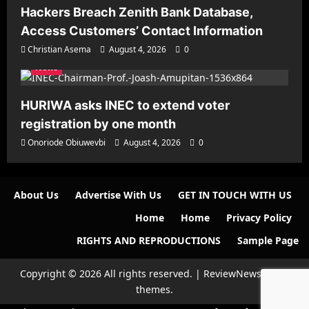
Hackers Breach Zenith Bank Database,
Access Customers’ Contact Information
Christian Asema
August 4, 2026
0
News
HURIWA asks INEC to extend voter
registration by one month
Onoriode Obiuwevbi
August 4, 2026
0
About Us
Advertise With Us
GET IN TOUCH WITH US
Home
Home
Privacy Policy
RIGHTS AND REPRODUCTIONS
Sample Page
Copyright © 2026 All rights reserved.
|
ReviewNews
by AF
themes.