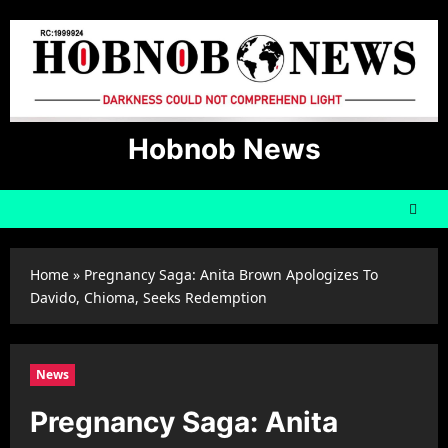
Skip
to
content
Hobnob News
Home
»
Pregnancy Saga: Anita Brown Apologizes To
Davido, Chioma, Seeks Redemption
News
Pregnancy Saga: Anita