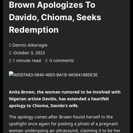
Brown Apologizes To
Davido, Chioma, Seeks
Redemption
Dennis Aikoriogie
October 3, 2023
1 minute read
0 comments
Anita Brown, the woman rumored to be involved with
Nigerian artiste Davido, has extended a heartfelt
apology to Chioma, Davido’s wife.
The apology comes after Brown found herself in the
spotlight once again for posting a photo of a pregnant
woman undergoing an ultrasound, claiming it to be her