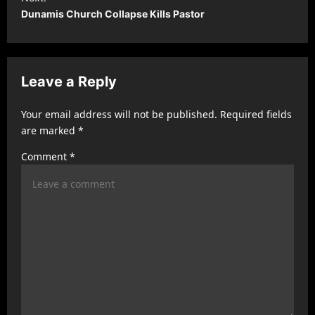
t
Dunamis Church Collapse Kills Pastor
n
a
v
Leave a Reply
i
Your email address will not be published.
Required fields
g
are marked
*
a
Comment
*
t
i
o
n