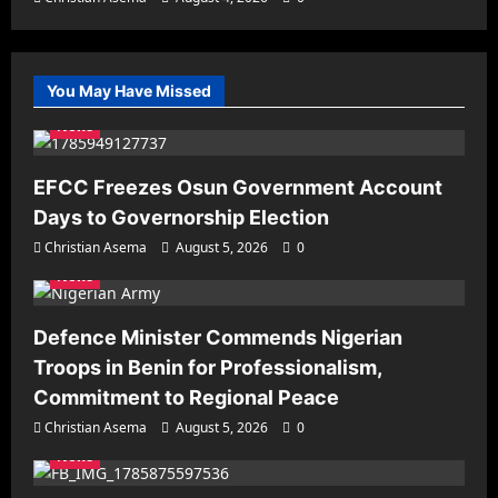
You May Have Missed
News
EFCC Freezes Osun Government Account
Days to Governorship Election
Christian Asema
August 5, 2026
0
News
Defence Minister Commends Nigerian
Troops in Benin for Professionalism,
Commitment to Regional Peace
Christian Asema
August 5, 2026
0
News