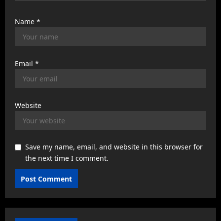
Name
*
Email
*
Website
Save my name, email, and website in this browser for
the next time I comment.