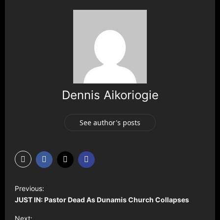
Dennis Aikoriogie
See author's posts
P
Previous:
o
JUST IN: Pastor Dead As Dunamis Church Collapses
s
Next: