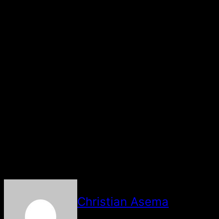
He advised that the right course of action should be
taken at the right moment concerning the DNA test.
“This thing has come to majority now, not only Nigeria.
So they should do the proper thing at the proper time”,
he said.
The paternity of MohBad’s five-month-old son, Liam
became a topic of discussion after an alleged leaked
voice note between the singer and his wife came to the
fore.
In the voice note, Mohbad was alleged to have accused
the wife of plotting to kill him.
About The Author
Christian Asema