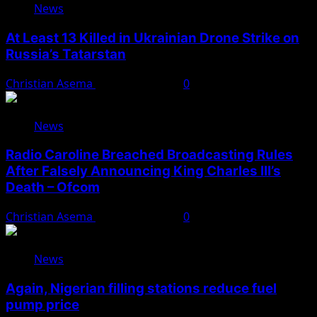
News
At Least 13 Killed in Ukrainian Drone Strike on
Russia’s Tatarstan
Christian Asema
August 10, 2026
0
News
Radio Caroline Breached Broadcasting Rules
After Falsely Announcing King Charles III’s
Death – Ofcom
Christian Asema
August 10, 2026
0
News
Again, Nigerian filling stations reduce fuel
pump price