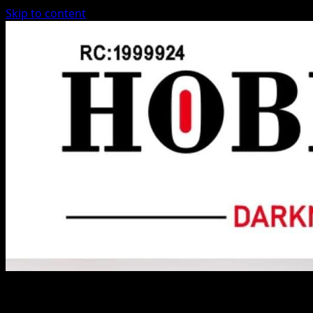
Skip to content