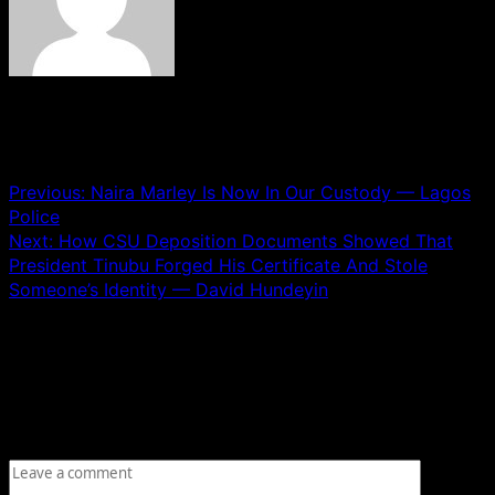
See author's posts
Post navigation
Previous:
Naira Marley Is Now In Our Custody — Lagos
Police
Next:
How CSU Deposition Documents Showed That
President Tinubu Forged His Certificate And Stole
Someone’s Identity — David Hundeyin
Leave a Reply
Your email address will not be published.
Required fields
are marked
*
Comment
*