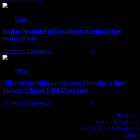
News
Again, Nigerian filling stations reduce fuel
pump price
Onoriode Obiuwevbi
August 10, 2026
0
News
‘Silence in politics may cost Christians their
rights’ — Niger CAN Chairman
Onoriode Obiuwevbi
August 10, 2026
0
About Us
Advertise With Us
GET IN TOUCH WITH US
Home