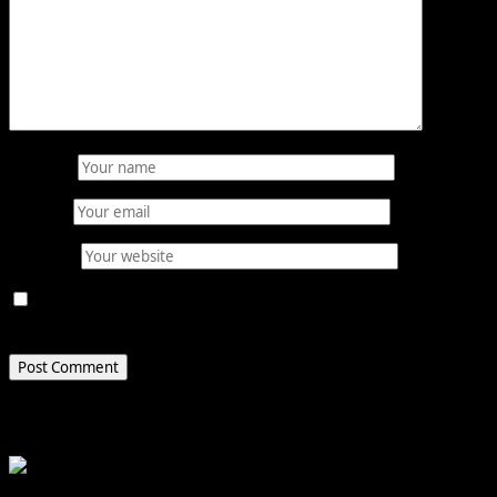
Name
*
Email
*
Website
Save my name, email, and website in this browser for
the next time I comment.
Related Stories