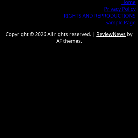
Home
Privacy Policy
RIGHTS AND REPRODUCTIONS
Sample Page
Copyright © 2026 All rights reserved.
|
ReviewNews
by
AF themes.
google.com, pub-9997724993448343, DIRECT,
f08c47fec0942fa0