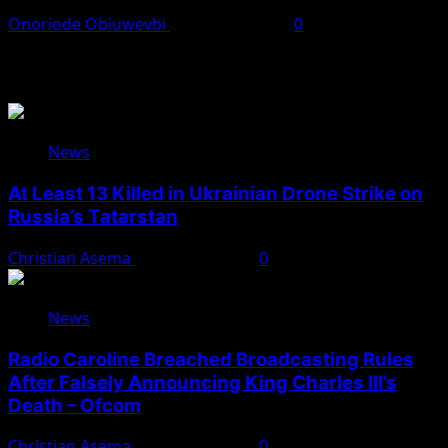
Onoriode Obiuwevbi
August 10, 2026
0
You May Have Missed
News
At Least 13 Killed in Ukrainian Drone Strike on
Russia’s Tatarstan
Christian Asema
August 10, 2026
0
News
Radio Caroline Breached Broadcasting Rules
After Falsely Announcing King Charles III’s
Death – Ofcom
Christian Asema
August 10, 2026
0