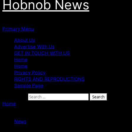
Hobnob News
Primary Menu
About Us
Advertise With Us
GET IN TOUCH WITH US
Home
Home
Privacy Policy
RIGHTS AND REPRODUCTIONS
Sample Page
Search for:
Home
»
Mohbad Father Speaks On DNA Test For His
Grandson
News