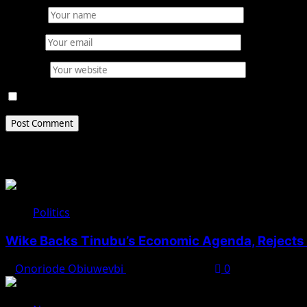
Name
*
Email
*
Website
Save my name, email, and website in this browser for 
Related Stories
Politics
Wike Backs Tinubu’s Economic Agenda, Rejects O
Onoriode Obiuwevbi
August 4, 2026
0