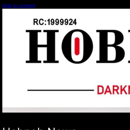
Skip to content