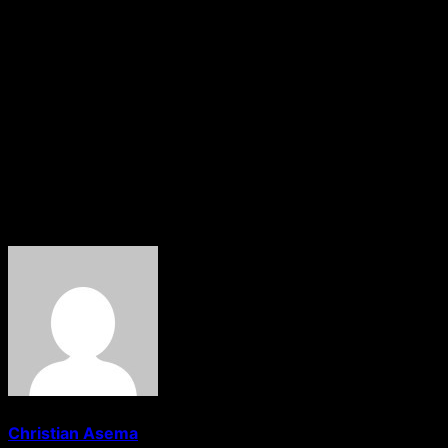
“Good governance can only be impactful if we all follow the
gentleness, goodness, faith, meekness, temperance and fo
Continuing, she said:
“There is no challenge, obstacle, or difficulty that we ca
labour and are heavy laden, and I will give you rest. Take 
these, all we do is keep our hope alive, the lively hope that
About The Author
Christian Asema