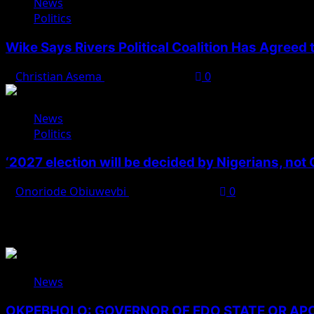
News
Politics
Wike Says Rivers Political Coalition Has Agreed
Christian Asema
August 4, 2026
0
News
Politics
‘2027 election will be decided by Nigerians, not
Onoriode Obiuwevbi
August 3, 2026
0
You May Have Missed
News
OKPEBHOLO: GOVERNOR OF EDO STATE OR A