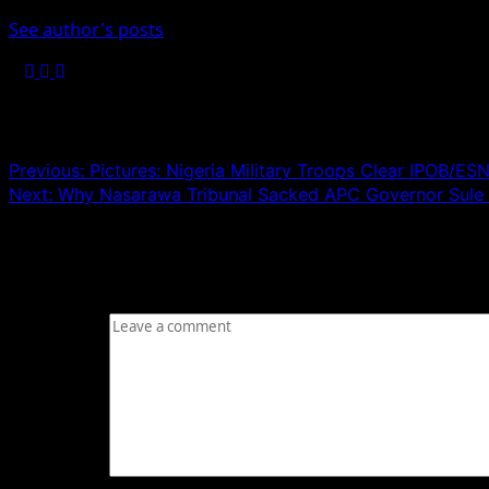
See author's posts
Post navigation
Previous:
Pictures: Nigeria Military Troops Clear IPOB/E
Next:
Why Nasarawa Tribunal Sacked APC Governor Sule
Leave a Reply
Your email address will not be published.
Required fields
Comment
*