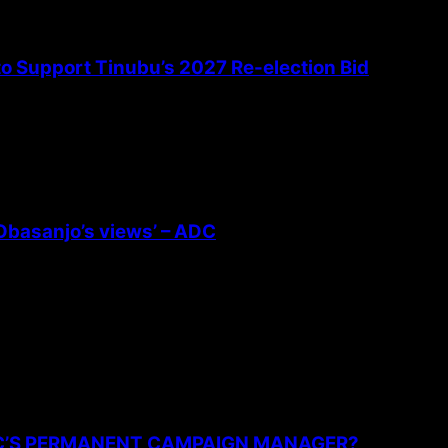
 to Support Tinubu’s 2027 Re-election Bid
 Obasanjo’s views’ – ADC
PC’S PERMANENT CAMPAIGN MANAGER?