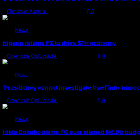
Christian Asema
August 8, 2026
0
News
Nigeria retains FX to drive $1tr economy
Onoriode Obiuwevbi
August 7, 2026
0
News
‘Presidency cannot investigate itself into innoc
Onoriode Obiuwevbi
August 7, 2026
0
News
Hilda Dokubo slams FG over alleged N6.9tr bud