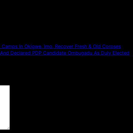
SN Camps In Okigwe, Imo, Recover Fresh & Old Corpses
 And Declared PDP Candidate Ombugadu As Duly Elected
 are marked
*