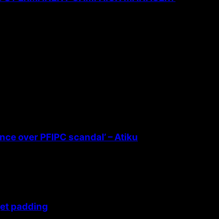
ence over PFIPC scandal’ – Atiku
get padding