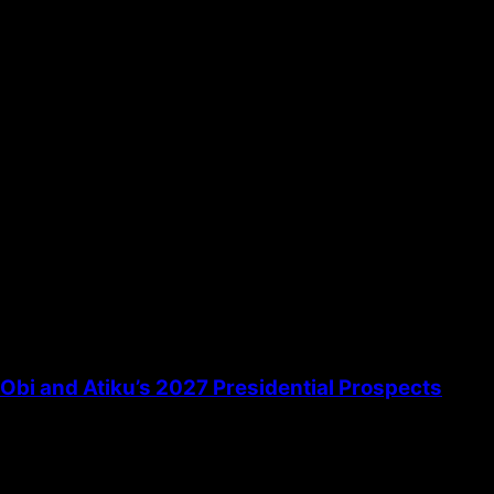
the next time I comment.
bi and Atiku’s 2027 Presidential Prospects