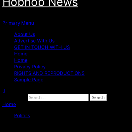
Hobnob News
Primary Menu
About Us
Advertise With Us
GET IN TOUCH WITH US
Home
Home
Privacy Policy
RIGHTS AND REPRODUCTIONS
Sample Page
Search for:
Home
»
President Tinubu Is Not A Magician — Senator Re
Politics
President Tinubu Is Not A Magician 