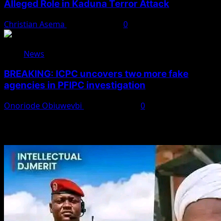
Alleged Role in Kaduna Terror Attack
Christian Asema
August 7, 2026
0
News
BREAKING: ICPC uncovers two more fake
agencies in PFIPC investigation
Onoriode Obiuwevbi
August 6, 2026
0
You May Have Missed