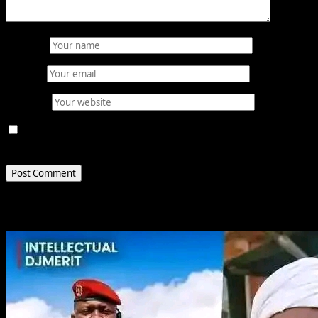
Name
*
Email
*
Website
Save my name, email, and website in this browser for
the next time I comment.
Related Stories