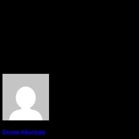
Commission, Assistant Commander of the EFCC, ACE 1
Aliyu Nuhu Naibi, thanked Onyeledo for the visit and
stressed that both Christianity and Islam are religions of
peace for the good of humanity. “I noticed the calmness
and simplicity of your Fellowship and it is commendable.
Please, tell your members that the SCUML certificate is
free and we operate an open door policy at all times”, he
said.
About The Author
Dennis Aikoriogie