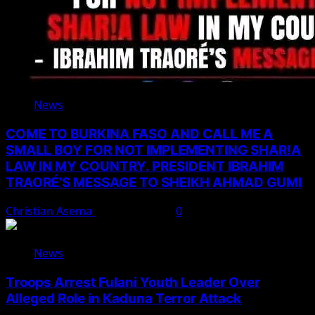
News
COME TO BURKINA FASO AND CALL ME A
SMALL BOY FOR NOT IMPLEMENTING SHAR!A
LAW IN MY COUNTRY. PRESIDENT IBRAHIM
TRAORÉ’S MESSAGE TO SHEIKH AHMAD GUMI
Christian Asema
August 7, 2026
0
News
Troops Arrest Fulani Youth Leader Over
Alleged Role in Kaduna Terror Attack