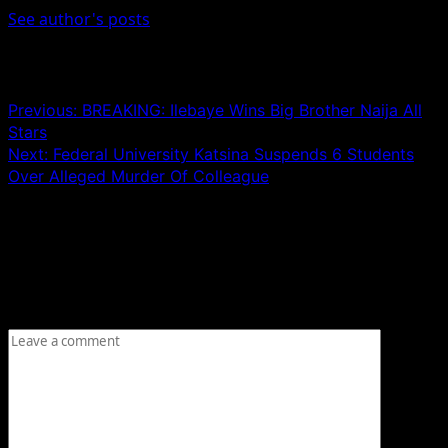
See author's posts
Post navigation
Previous:
BREAKING: Ilebaye Wins Big Brother Naija All
Stars
Next:
Federal University Katsina Suspends 6 Students
Over Alleged Murder Of Colleague
Leave a Reply
Your email address will not be published.
Required fields
are marked
*
Comment
*