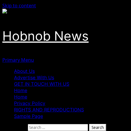
Skip to content
Hobnob News
Primary Menu
About Us
Advertise With Us
GET IN TOUCH WITH US
Home
Home
Privacy Policy
RIGHTS AND REPRODUCTIONS
Sample Page
Search for: