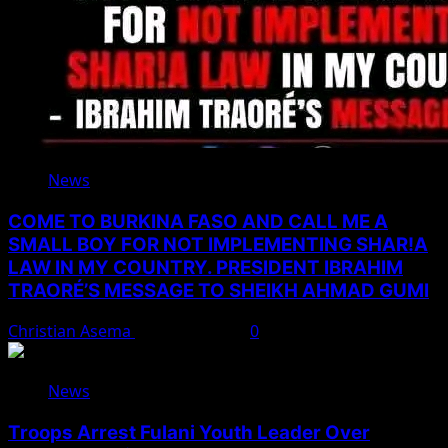
News
COME TO BURKINA FASO AND CALL ME A
SMALL BOY FOR NOT IMPLEMENTING SHAR!A
LAW IN MY COUNTRY. PRESIDENT IBRAHIM
TRAORÉ’S MESSAGE TO SHEIKH AHMAD GUMI
Christian Asema
August 7, 2026
0
News
Troops Arrest Fulani Youth Leader Over