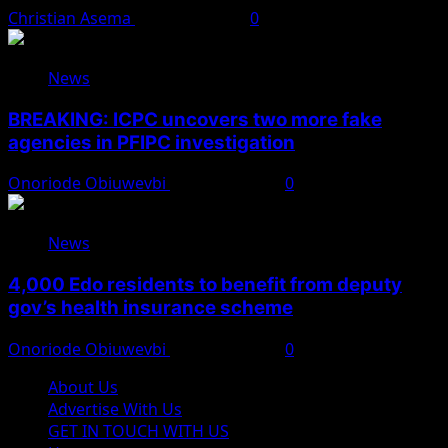
Christian Asema
August 7, 2026
0
News
BREAKING: ICPC uncovers two more fake
agencies in PFIPC investigation
Onoriode Obiuwevbi
August 6, 2026
0
News
4,000 Edo residents to benefit from deputy
gov’s health insurance scheme
Onoriode Obiuwevbi
August 6, 2026
0
About Us
Advertise With Us
GET IN TOUCH WITH US