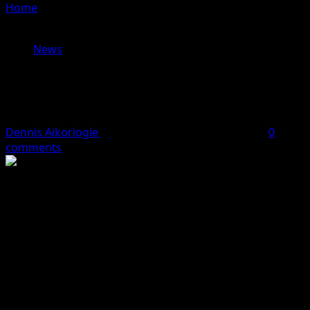
Home
»
PFN Backs EFCC In Fight Against Economic And
Financial Crimes
News
PFN Backs EFCC In Fight Against
Economic And Financial Crimes
Dennis Aikoriogie
October 2, 2023
2 minutes read
0
comments
THE Pentecostal Fellowship of Nigeria, PFN, Enugu State
chapter, has assured the Economic and Financial Crimes
Commission, EFCC, of its support in the fight against
economic and financial crimes and other acts of
corruption.
This assurance was given on Thursday, September 28,