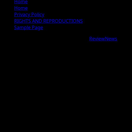
Home
Home
Privacy Policy
RIGHTS AND REPRODUCTIONS
Sample Page
Copyright © 2026 All rights reserved.
|
ReviewNews
by
AF themes.
google.com, pub-9997724993448343, DIRECT,
f08c47fec0942fa0