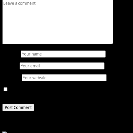
Name
*
Email
*
Website
Save my name, email, and website in this browser for
the next time I comment.
Related Stories