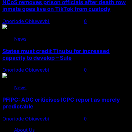
NCoS removes prison officials after death row
inmate goes live on TikTok from custody
Onoriode Obiuwevbi
August 8, 2026
0
News
States must credit Tinubu for increased
capacity to develop – Sule
Onoriode Obiuwevbi
August 8, 2026
0
News
PFIPC: ADC criticises ICPC report as merely
predictable
Onoriode Obiuwevbi
August 8, 2026
0
About Us