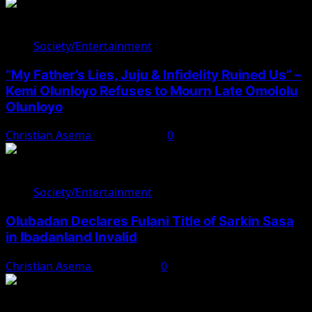
Society/Entertainment
“My Father’s Lies, Juju & Infidelity Ruined Us” –
Kemi Olunloyo Refuses to Mourn Late Omololu
Olunloyo
Christian Asema
April 10, 2025
0
Society/Entertainment
Olubadan Declares Fulani Title of Sarkin Sasa
in Ibadanland Invalid
Christian Asema
April 8, 2025
0