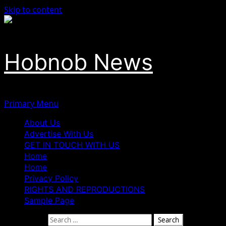
Skip to content
Hobnob News
Primary Menu
About Us
Advertise With Us
GET IN TOUCH WITH US
Home
Home
Privacy Policy
RIGHTS AND REPRODUCTIONS
Sample Page
Search for: