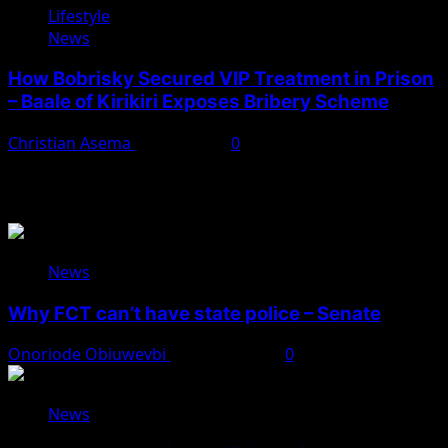
Lifestyle
News
How Bobrisky Secured VIP Treatment in Prison
– Baale of Kirikiri Exposes Bribery Scheme
Christian Asema
April 7, 2025
0
You May Have Missed
News
Why FCT can’t have state police – Senate
Onoriode Obiuwevbi
August 8, 2026
0
News