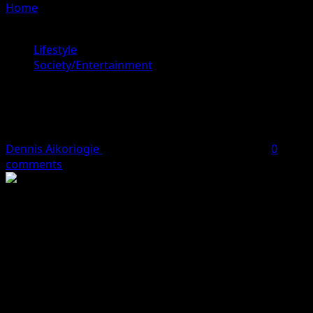
Home
»
Anthony Joshua Employs Tyson Fury’s Former
Trainer
Lifestyle
Society/Entertainment
Anthony Joshua Employs Tyson
Fury’s Former Trainer
Dennis Aikoriogie
October 2, 2023
2 minutes read
0
comments
NIGERIAN-born British heavyweight boxer, Anthony
Joshua is currently training with Ben Davison, a former
trainer of his rival, Tyson Fury.
Anthony Joshua’s camp manager, KD, revealed this on
Sunday amid back and forth over the possibility of the
Nigerian-born fighter facing Fury.