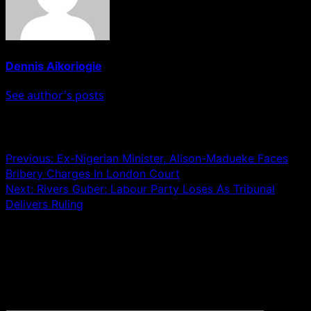
Dennis Aikoriogie
See author's posts
Post navigation
Previous:
Ex-Nigerian Minister, Alison-Madueke Faces
Bribery Charges In London Court
Next:
Rivers Guber: Labour Party Loses As Tribunal
Delivers Ruling
Leave a Reply
Your email address will not be published.
Required fields
are marked
*
Comment
*