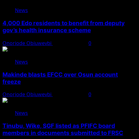
News
4,000 Edo residents to benefit from deputy
gov’s health insurance scheme
Onoriode Obiuwevbi
August 6, 2026
0
News
Makinde blasts EFCC over Osun account
freeze
Onoriode Obiuwevbi
August 6, 2026
0
News
Tinubu, Wike, SGF listed as PFIFC board
members in documents submitted to FRSC