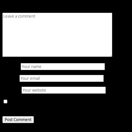
Comment
*
Name
*
Email
*
Website
Save my name, email, and website in this browser for
the next time I comment.