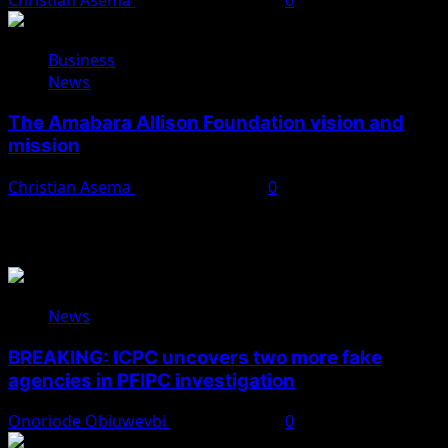
Business
News
The Amabara Allison Foundation vision and
mission
Christian Asema
October 25, 2025
0
You May Have Missed
News
BREAKING: ICPC uncovers two more fake
agencies in PFIPC investigation
Onoriode Obiuwevbi
August 6, 2026
0