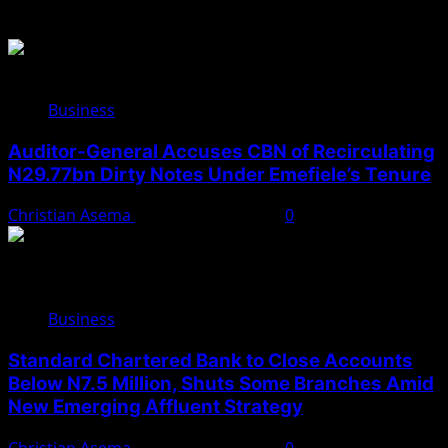
Related Stories
Business
Auditor-General Accuses CBN of Recirculating
N29.77bn Dirty Notes Under Emefiele’s Tenure
Christian Asema
November 22, 2025
0
Business
Standard Chartered Bank to Close Accounts
Below N7.5 Million, Shuts Some Branches Amid
New Emerging Affluent Strategy
Christian Asema
November 10, 2025
0