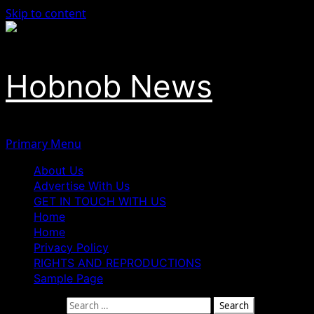
Skip to content
Hobnob News
Primary Menu
About Us
Advertise With Us
GET IN TOUCH WITH US
Home
Home
Privacy Policy
RIGHTS AND REPRODUCTIONS
Sample Page
Search for: