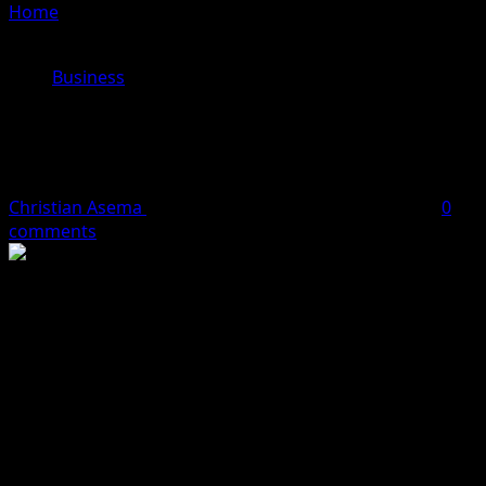
Home
»
How Five Top Exporters Earned $22m In Two
Months – CBN
Business
How Five Top Exporters Earned
$22m In Two Months – CBN
Christian Asema
September 30, 2023
2 minutes read
0
comments
The Central Bank of Nigeria in its monthly economic
report have revealed that about $22m was earned in
April and May this year by top five exporters.
The CBN disclosed that non-oil export earnings
increased by 3.0 per cent to $0.68bn from $0.66bn in
April.