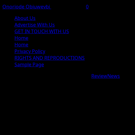
Onoriode Obiuwevbi
August 6, 2026
0
About Us
Advertise With Us
GET IN TOUCH WITH US
Home
Home
Privacy Policy
RIGHTS AND REPRODUCTIONS
Sample Page
Copyright © 2026 All rights reserved.
|
ReviewNews
by
AF themes.
google.com, pub-9997724993448343, DIRECT,
f08c47fec0942fa0