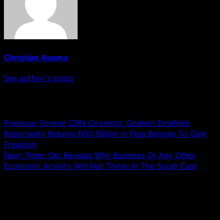
Christian Asema
See author's posts
Post navigation
Previous:
Former CBN Governor, Godwin Emefiele
Reportedly Returns N50 Billion In Plea Bargain To Gain
Freedom
Next:
Peter Obi Reveals Why Business Or Any Other
Economic Activity Will Not Thrive In The South East
Leave a Reply
Your email address will not be published.
Required fields
are marked
*