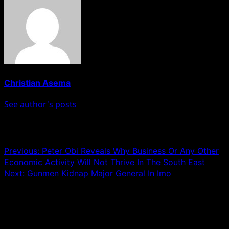
Christian Asema
See author's posts
Post navigation
Previous:
Peter Obi Reveals Why Business Or Any Other
Economic Activity Will Not Thrive In The South East
Next:
Gunmen Kidnap Major General In Imo
Leave a Reply
Your email address will not be published.
Required fields
are marked
*