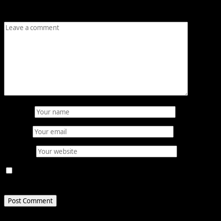
Comment
*
Name
*
Email
*
Website
Save my name, email, and website in this browser for
the next time I comment.