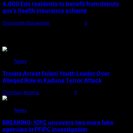
4,000 Edo residents to benefit from deputy
gov’s health insurance scheme
Onoriode Obiuwevbi
August 6, 2026
0
You May Have Missed
News
Troops Arrest Fulani Youth Leader Over
Alleged Role in Kaduna Terror Attack
Christian Asema
August 7, 2026
0
News
BREAKING: ICPC uncovers two more fake
agencies in PFIPC investigation