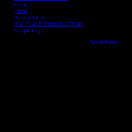
Home
Home
Privacy Policy
RIGHTS AND REPRODUCTIONS
Sample Page
Copyright © 2026 All rights reserved.
|
ReviewNews
by
AF themes.
google.com, pub-9997724993448343, DIRECT,
f08c47fec0942fa0