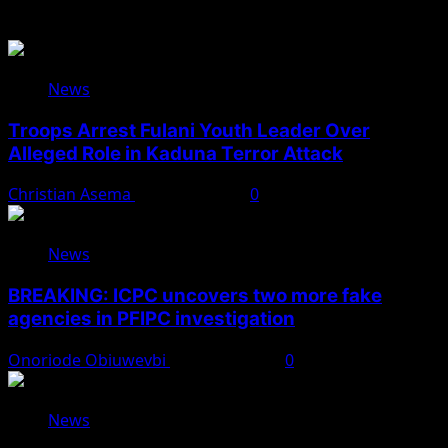
Related Stories
News
Troops Arrest Fulani Youth Leader Over
Alleged Role in Kaduna Terror Attack
Christian Asema
August 7, 2026
0
News
BREAKING: ICPC uncovers two more fake
agencies in PFIPC investigation
Onoriode Obiuwevbi
August 6, 2026
0
News