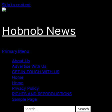
Skip to content
Hobnob News
Primary Menu
About Us
Advertise With Us
GET IN TOUCH WITH US
Home
Home
Privacy Policy
RIGHTS AND REPRODUCTIONS
Sample Page
Search for: