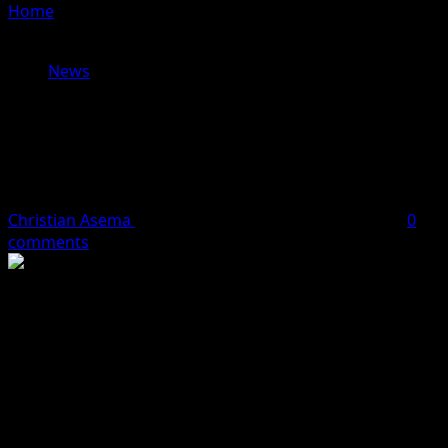
Home
»
Controversies Trail Health And Whereabouts Of
Tourism Minister, Lola Ade-John
News
Controversies Trail Health And
Whereabouts Of Tourism Minister,
Lola Ade-John
Christian Asema
September 30, 2023
2 minutes read
0
comments
Nigeria’s Minister of Tourism, Lola Ade-John has in the
last few days has her health status shrouded in
uncertainty.
Initial reports by some news medium claimed that the
minister was poisoned culminating in her hospitalisation
at the Federal Medical Centre, Jabi, Abuja.