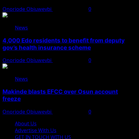
Onoriode Obiuwevbi
August 6, 2026
0
News
4,000 Edo residents to benefit from deputy
gov’s health insurance scheme
Onoriode Obiuwevbi
August 6, 2026
0
News
Makinde blasts EFCC over Osun account
freeze
Onoriode Obiuwevbi
August 6, 2026
0
About Us
Advertise With Us
GET IN TOUCH WITH US