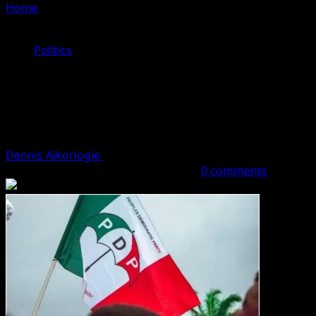
Home
»
Why PDP Will Lose Next Governorship Election In
Edo – Party Chieftain
Politics
Why PDP Will Lose Next
Governorship Election In Edo – Party
Chieftain
Dennis Aikoriogie
September 28, 2023 (Last updated:
September 28, 2023)
3 minutes read
0 comments