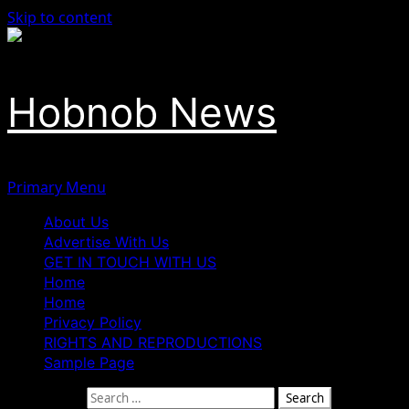
Skip to content
Hobnob News
Primary Menu
About Us
Advertise With Us
GET IN TOUCH WITH US
Home
Home
Privacy Policy
RIGHTS AND REPRODUCTIONS
Sample Page
Search for: