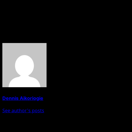
has never lost Edo Central and South Senatorial seats before,
while a Labour candidate swept the Edo South Senate seat,
after leaving PDP for Labour just a few months to the
election.”
About The Author
Dennis Aikoriogie
See author's posts
Post navigation