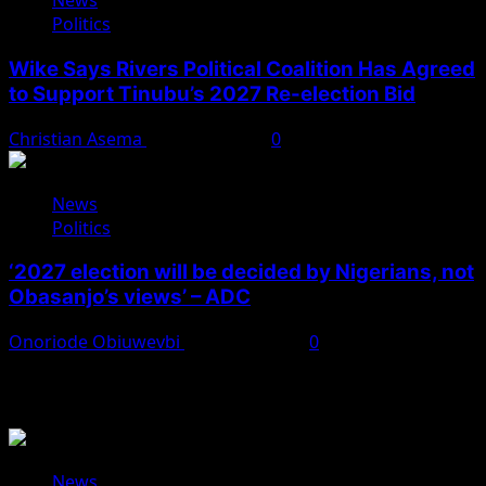
News
Politics
Wike Says Rivers Political Coalition Has Agreed
to Support Tinubu’s 2027 Re-election Bid
Christian Asema
August 4, 2026
0
News
Politics
‘2027 election will be decided by Nigerians, not
Obasanjo’s views’ – ADC
Onoriode Obiuwevbi
August 3, 2026
0
You May Have Missed
News