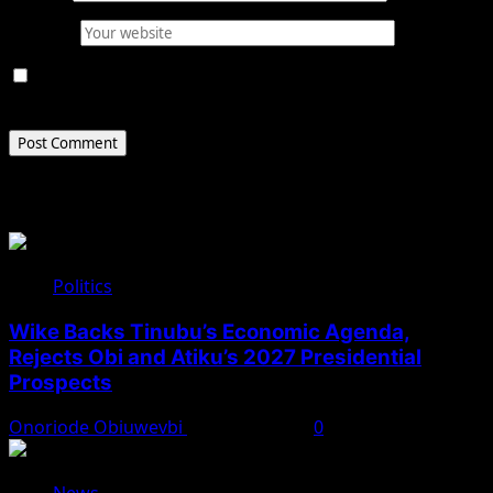
Website
Save my name, email, and website in this browser for
the next time I comment.
Related Stories
Politics
Wike Backs Tinubu’s Economic Agenda,
Rejects Obi and Atiku’s 2027 Presidential
Prospects
Onoriode Obiuwevbi
August 4, 2026
0