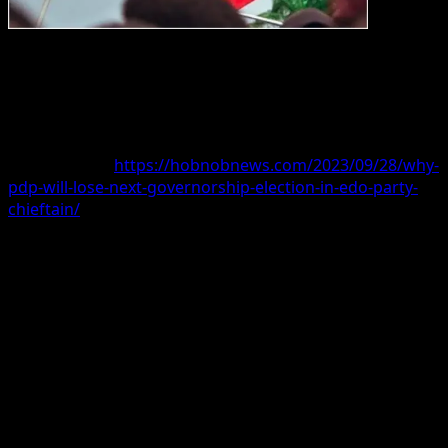
THE General Secretary of the Peoples Democratic Party
(PDP) in Edo state, Hilary Otsu, has said Governor
Godwin Obaseki will make the party lose next year’s
gubernatorial election if he fields a candidate.
Read more at:
https://hobnobnews.com/2023/09/28/why-
pdp-will-lose-next-governorship-election-in-edo-party-
chieftain/
Hobnob News Media
reported that the
Independent
National Electoral Commission
(INEC) had fixed
Saturday, 21st September 2024, for the conduct of the
Edo State governorship election.
The electoral body also announced Saturday, 16th
November 2024, for the conduct of the Ondo state
Governorship election.
The electoral body said the tenure of the Governors of