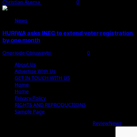
Christian Asema
August 4, 2026
0
News
HURIWA asks INEC to extend voter registration
by one month
Onoriode Obiuwevbi
August 4, 2026
0
About Us
Advertise With Us
GET IN TOUCH WITH US
Home
Home
Privacy Policy
RIGHTS AND REPRODUCTIONS
Sample Page
Copyright © 2026 All rights reserved.
|
ReviewNews
by
AF themes.
google.com, pub-9997724993448343, DIRECT,