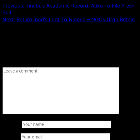
Previous:
Tinubu’s Academic Record: Atiku To File Fresh
Suit
Next:
Return Ibori’s Loot To Nigeria – NGOs Urge Britain
Leave a Reply
Your email address will not be published.
Required fields
are marked
*
Comment
*
Name
*
Email
*