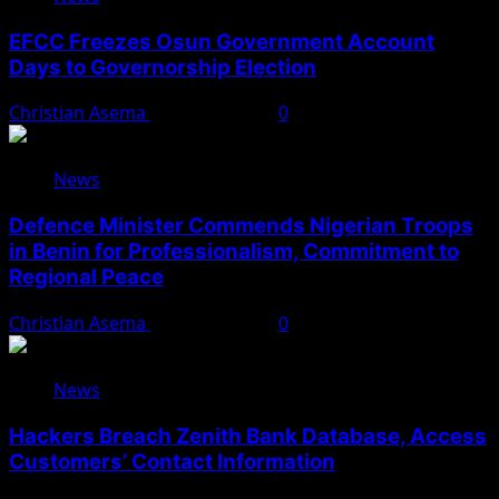
EFCC Freezes Osun Government Account
Days to Governorship Election
Christian Asema
August 5, 2026
0
News
Defence Minister Commends Nigerian Troops
in Benin for Professionalism, Commitment to
Regional Peace
Christian Asema
August 5, 2026
0
News
Hackers Breach Zenith Bank Database, Access
Customers’ Contact Information