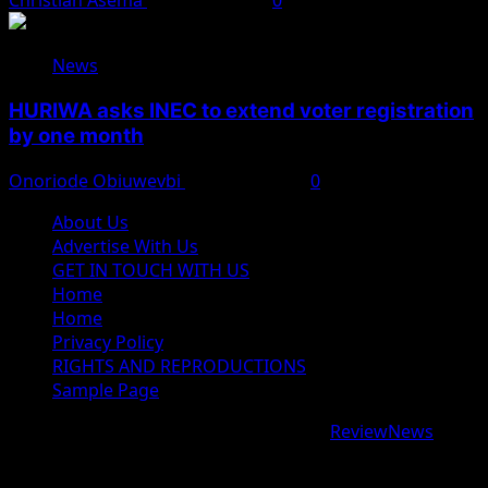
Christian Asema
August 4, 2026
0
News
HURIWA asks INEC to extend voter registration
by one month
Onoriode Obiuwevbi
August 4, 2026
0
About Us
Advertise With Us
GET IN TOUCH WITH US
Home
Home
Privacy Policy
RIGHTS AND REPRODUCTIONS
Sample Page
Copyright © 2026 All rights reserved.
|
ReviewNews
by
AF themes.
google.com, pub-9997724993448343, DIRECT,