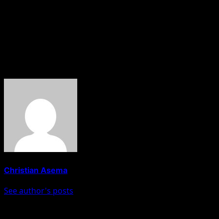
renewed hope agenda needs the support of all of us. “All
those ‘Atikulated and Obidients’, let them bring their
(principals) who filed WAEC certificates; what did they
score? They are challenging someone who is an ‘A’
student.”
About The Author
Christian Asema
See author's posts
Post navigation