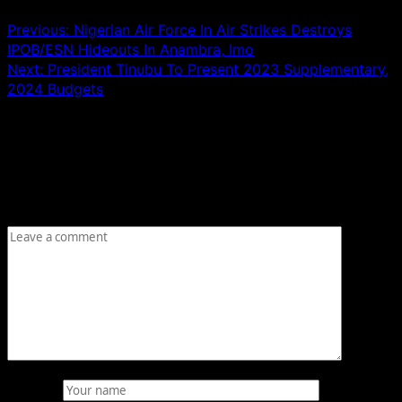
Previous:
Nigerian Air Force In Air Strikes Destroys
IPOB/ESN Hideouts In Anambra, Imo
Next:
President Tinubu To Present 2023 Supplementary,
2024 Budgets
Leave a Reply
Your email address will not be published.
Required fields
are marked
*
Comment
*
Name
*