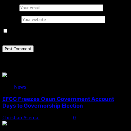
Email
*
Website
Save my name, email, and website in this browser for
the next time I comment.
Related Stories
News
EFCC Freezes Osun Government Account
Days to Governorship Election
Christian Asema
August 5, 2026
0