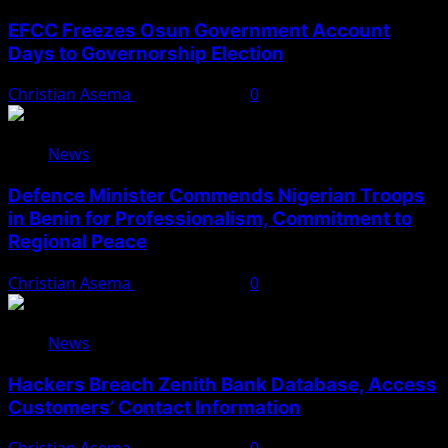
EFCC Freezes Osun Government Account
Days to Governorship Election
Christian Asema
August 5, 2026
0
News
Defence Minister Commends Nigerian Troops
in Benin for Professionalism, Commitment to
Regional Peace
Christian Asema
August 5, 2026
0
News
Hackers Breach Zenith Bank Database, Access
Customers’ Contact Information