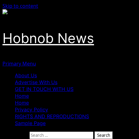
Skip to content
Hobnob News
Primary Menu
About Us
Advertise With Us
GET IN TOUCH WITH US
Home
Home
Privacy Policy
RIGHTS AND REPRODUCTIONS
Sample Page
Search for: