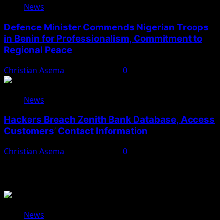
News
Defence Minister Commends Nigerian Troops
in Benin for Professionalism, Commitment to
Regional Peace
Christian Asema
August 5, 2026
0
News
Hackers Breach Zenith Bank Database, Access
Customers’ Contact Information
Christian Asema
August 4, 2026
0
You May Have Missed
News