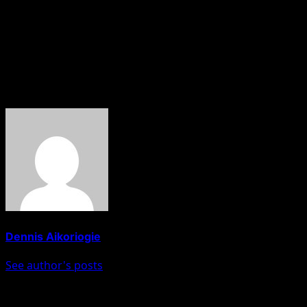
Congratulations to all the finalists…..you are all deserving
👏
As flawed as we all are….I am asking that you kindly vote for
a housemate whose entire journey speaks nothing but
resilience, determination and mental tenacity.”
About The Author
Dennis Aikoriogie
See author's posts
Post navigation