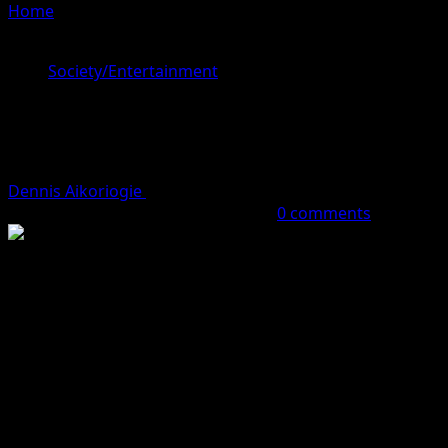
Home
»
BBNaija All Stars: Doyin Drums Support For
Ilebaye
Society/Entertainment
BBNaija All Stars: Doyin Drums
Support For Ilebaye
Dennis Aikoriogie
September 26, 2023 (Last updated:
September 26, 2023)
1 minute read
0 comments
Former Big Brother, BBNaija All Stars Housemate, Doyin
David has thrown her support behind her friend, Ilebaye.
Although her friendship with Ilebaye was quite shaky
before she left the house, she took to Twitter to support
her.