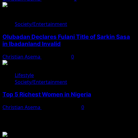
Society/Entertainment
Olubadan Declares Fulani Title of Sarkin Sasa
in Ibadanland Invalid
Christian Asema
April 8, 2025
0
Lifestyle
Society/Entertainment
Top 5 Richest Women in Nigeria
Christian Asema
February 9, 2025
0
You May Have Missed