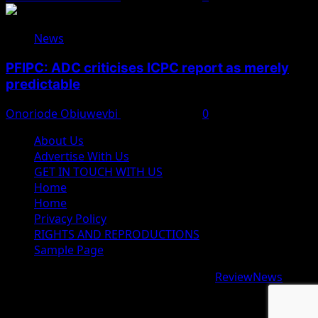
News
PFIPC: ADC criticises ICPC report as merely
predictable
Onoriode Obiuwevbi
August 8, 2026
0
About Us
Advertise With Us
GET IN TOUCH WITH US
Home
Home
Privacy Policy
RIGHTS AND REPRODUCTIONS
Sample Page
Copyright © 2026 All rights reserved.
|
ReviewNews
by
AF themes.
google.com, pub-9997724993448343, DIRECT,