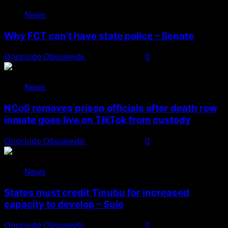
News
Why FCT can’t have state police – Senate
Onoriode Obiuwevbi
August 8, 2026
0
News
NCoS removes prison officials after death row
inmate goes live on TikTok from custody
Onoriode Obiuwevbi
August 8, 2026
0
News
States must credit Tinubu for increased
capacity to develop – Sule
Onoriode Obiuwevbi
August 8, 2026
0