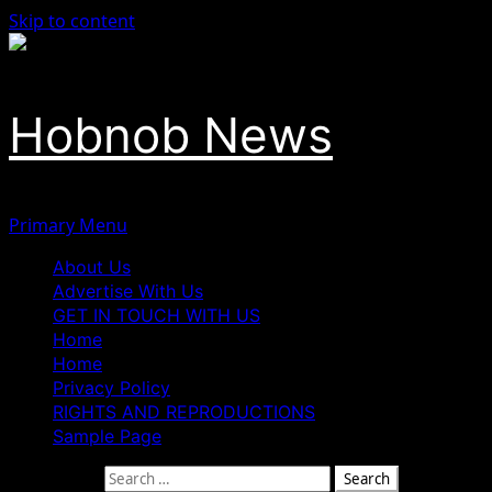
Skip to content
Hobnob News
Primary Menu
About Us
Advertise With Us
GET IN TOUCH WITH US
Home
Home
Privacy Policy
RIGHTS AND REPRODUCTIONS
Sample Page
Search for: