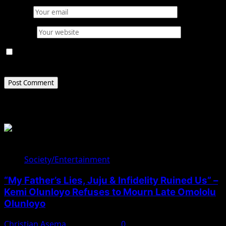
Email
*
Website
Save my name, email, and website in this browser for
the next time I comment.
Related Stories
Society/Entertainment
“My Father’s Lies, Juju & Infidelity Ruined Us” –
Kemi Olunloyo Refuses to Mourn Late Omololu
Olunloyo
Christian Asema
April 10, 2025
0