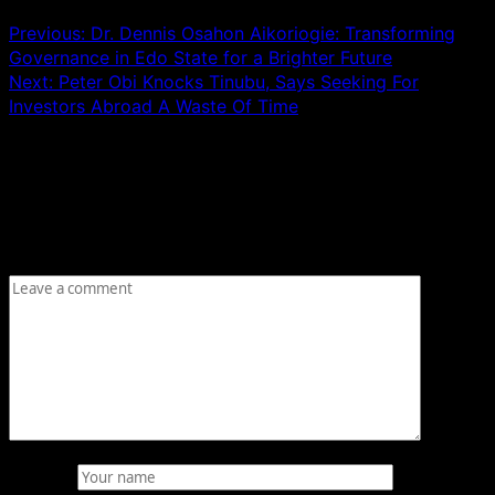
Previous:
Dr. Dennis Osahon Aikoriogie: Transforming
Governance in Edo State for a Brighter Future
Next:
Peter Obi Knocks Tinubu, Says Seeking For
Investors Abroad A Waste Of Time
Leave a Reply
Your email address will not be published.
Required fields
are marked
*
Comment
*
Name
*