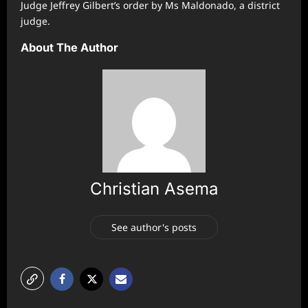
Judge Jeffrey Gilbert’s order by Ms Maldonado, a district
judge.
About The Author
Christian Asema
See author's posts