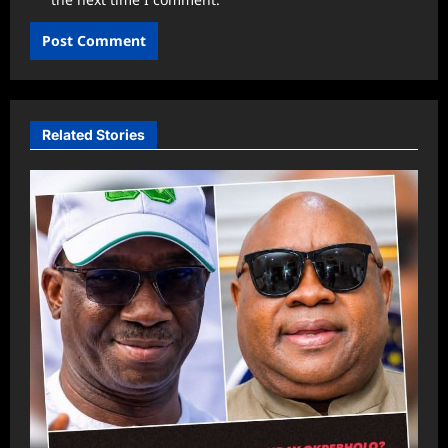
Related Stories