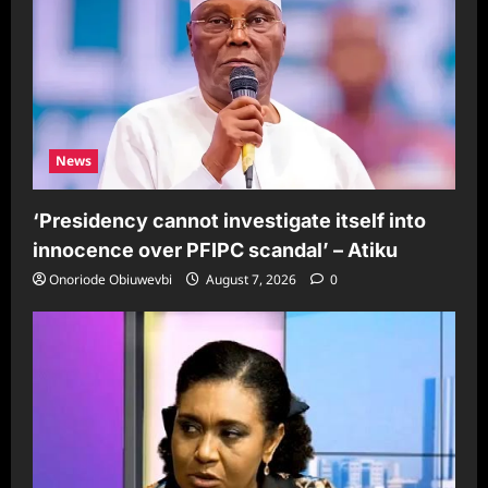
News
‘Presidency cannot investigate itself into
innocence over PFIPC scandal’ – Atiku
Onoriode Obiuwevbi
August 7, 2026
0