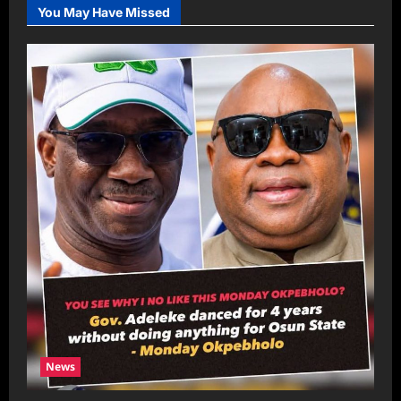
You May Have Missed
News