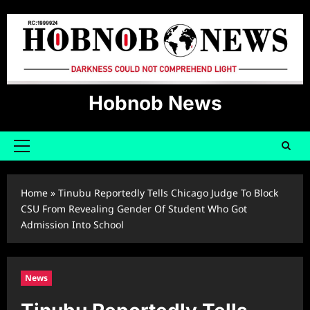
Skip
to
content
Hobnob News
Primary
Menu
Home
»
Tinubu Reportedly Tells Chicago Judge To Block
CSU From Revealing Gender Of Student Who Got
Admission Into School
News