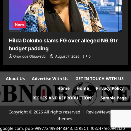
News
Hilda Dokubo slams FG over alleged N6.9tr
budget padding
Onoriode Obiuwevbi
August 7, 2026
0
About Us
Advertise With Us
GET IN TOUCH WITH US
Home
Home
Privacy Policy
RIGHTS AND REPRODUCTIONS
Sample Page
Copyright © 2026 All rights reserved.
|
ReviewNews
by AF
themes.
google.com, pub-9997724993448343, DIRECT, f08c47fec0942fa0