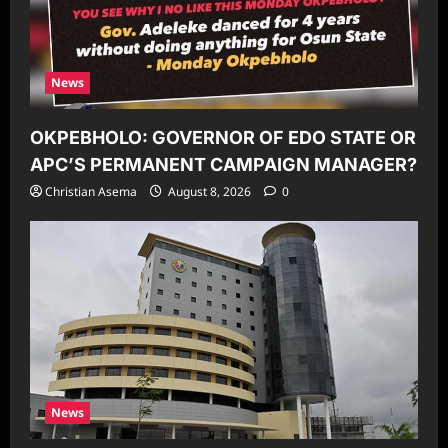
News
OKPEBHOLO: GOVERNOR OF EDO STATE OR
APC’S PERMANENT CAMPAIGN MANAGER?
Christian Asema
August 8, 2026
0
News