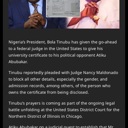
Nigeria’s President, Bola Tinubu has given the go-ahead
to a federal judge in the United States to give his
university certificate to his political opponent Atiku
Abubakar.
Tinubu reportedly pleaded with Judge Nancy Maldonado
to block all other details, especially the gender, and
admission records, among others, of the person who
owns the certificate from being disclosed.
Tinubu’s prayers is coming as part of the ongoing legal
battle unfolding at the United States District Court for the
Northern District of Illinois in Chicago.
Atiku Abubakar on a judicial quest to establish that Mr