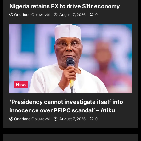
Nigeria retains FX to drive $1tr economy
Onoriode Obiuwevbi
August 7, 2026
0
News
‘Presidency cannot investigate itself into
innocence over PFIPC scandal’ – Atiku
Onoriode Obiuwevbi
August 7, 2026
0