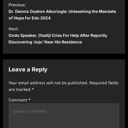
P
Previous:
o
Dr. Dennis Osahon Aikoriogie: Unleashing the Mandate
s
of Hope for Edo 2024
t
Next:
Ondo Speaker, Oladiji Cries For Help After Reportly
n
Discovering ‘Juju’ Near His Residence
a
v
i
Leave a Reply
g
a
Your email address will not be published.
Required fields
t
are marked
*
i
Comment
*
o
n