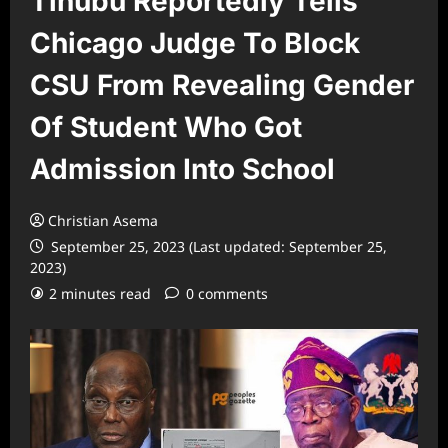
Tinubu Reportedly Tells
Chicago Judge To Block
CSU From Revealing Gender
Of Student Who Got
Admission Into School
Christian Asema
September 25, 2023 (Last updated: September 25,
2023)
2 minutes read
0 comments