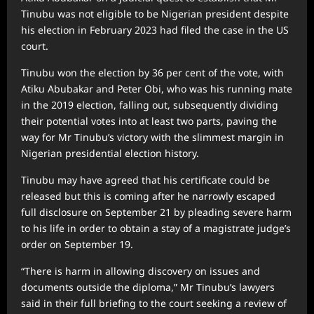
Tinubu was not eligible to be Nigerian president despite
his election in February 2023 had filed the case in the US
court.
Tinubu won the election by 36 per cent of the vote, with
Atiku Abubakar and Peter Obi, who was his running mate
in the 2019 election, falling out, subsequently dividing
their potential votes into at least two parts, paving the
way for Mr Tinubu’s victory with the slimmest margin in
Nigerian presidential election history.
Tinubu may have agreed that his certificate could be
released but this is coming after he narrowly escaped
full disclosure on September 21 by pleading severe harm
to his life in order to obtain a stay of a magistrate judge’s
order on September 19.
“There is harm in allowing discovery on issues and
documents outside the diploma,” Mr Tinubu’s lawyers
said in their full briefing to the court seeking a review of