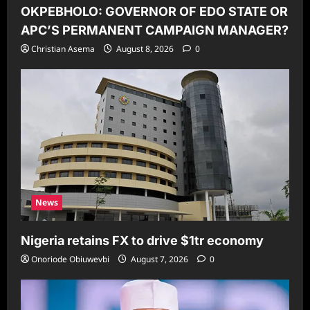
OKPEBHOLO: GOVERNOR OF EDO STATE OR
APC’S PERMANENT CAMPAIGN MANAGER?
Christian Asema
August 8, 2026
0
News
Nigeria retains FX to drive $1tr economy
Onoriode Obiuwevbi
August 7, 2026
0