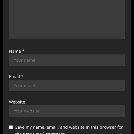
Name
*
Email
*
Website
Save my name, email, and website in this browser for
the next time I comment.