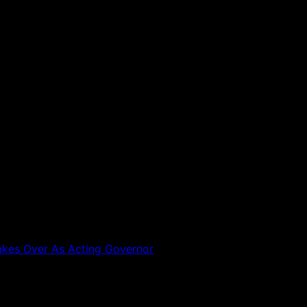
akes Over As Acting Governor
 are marked
*