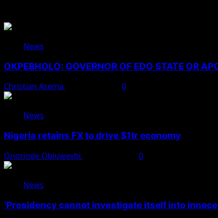
You May Have Missed
News
OKPEBHOLO: GOVERNOR OF EDO STATE OR A
Christian Asema
August 8, 2026
0
News
Nigeria retains FX to drive $1tr economy
Onoriode Obiuwevbi
August 7, 2026
0
News
‘Presidency cannot investigate itself into innoc