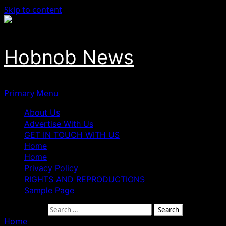
Skip to content
Hobnob News
Primary Menu
About Us
Advertise With Us
GET IN TOUCH WITH US
Home
Home
Privacy Policy
RIGHTS AND REPRODUCTIONS
Sample Page
Search for:
Home
»
Jos Jostles For Joy As Tribunal Upholds Gov Mutfw