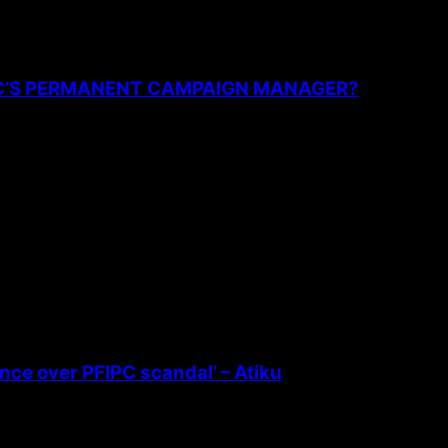
PC’S PERMANENT CAMPAIGN MANAGER?
ence over PFIPC scandal’ – Atiku