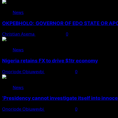
News
OKPEBHOLO: GOVERNOR OF EDO STATE OR A
Christian Asema
August 8, 2026
0
News
Nigeria retains FX to drive $1tr economy
Onoriode Obiuwevbi
August 7, 2026
0
News
‘Presidency cannot investigate itself into innoc
Onoriode Obiuwevbi
August 7, 2026
0