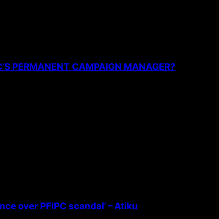
PC’S PERMANENT CAMPAIGN MANAGER?
ence over PFIPC scandal’ – Atiku