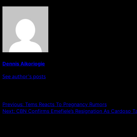
Dennis Aikoriogie
See author's posts
Post navigation
Previous:
Tems Reacts To Pregnancy Rumors
Next:
CBN Confirms Emefiele’s Resignation As Cardoso T
Leave a Reply
Your email address will not be published.
Required fields