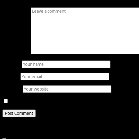
Comment
*
Name
*
Email
*
Website
Save my name, email, and website in this browser for 
Related Stories